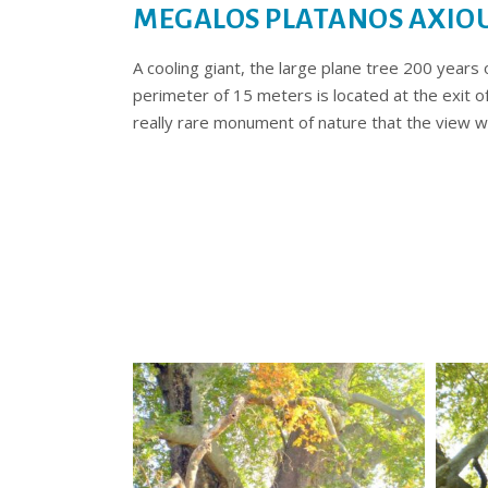
MEGALOS PLATANOS AXIO
A cooling giant, the large plane tree 200 years
perimeter of 15 meters is located at the exit o
really rare monument of nature that the view wi