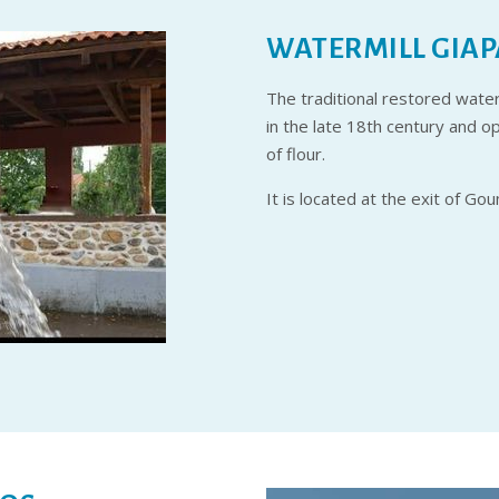
WATERMILL GIAP
The traditional restored waterm
in the late 18th century and 
of flour.
It is located at the exit of Go