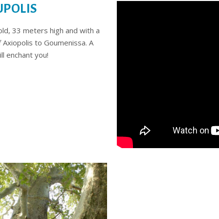
UPOLIS
 old, 33 meters high and with a
f Axiopolis to Goumenissa. A
ll enchant you!