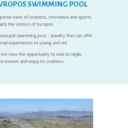
VROPOS SWIMMING POOL
pecial oasis of coolness, recreation and sports
its the visitors of Evropos.
municipal swimming pool – jewelry that can offer
ecial experiences to young and old.
not miss the opportunity to visit its idyllic
vironment and enjoy its coolness.