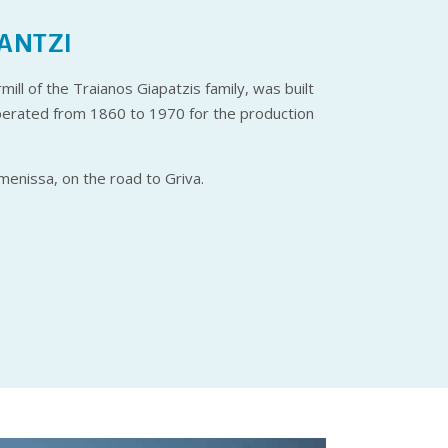
ANTZI
ill of the Traianos Giapatzis family, was built
operated from 1860 to 1970 for the production
umenissa, on the road to Griva.