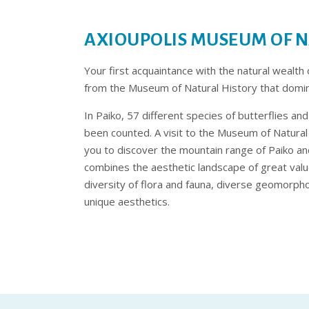
AXIOUPOLIS MUSEUM OF N
Your first acquaintance with the natural wealth 
from the Museum of Natural History that domina
In Paiko, 57 different species of butterflies a
been counted. A visit to the Museum of Natural H
you to discover the mountain range of Paiko a
combines the aesthetic landscape of great value
diversity of flora and fauna, diverse geomorph
unique aesthetics.