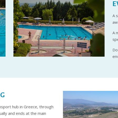
E
A s
awa
A 
sp
Do 
en
NG
ansport hub in Greece, through
ally and ends at the main