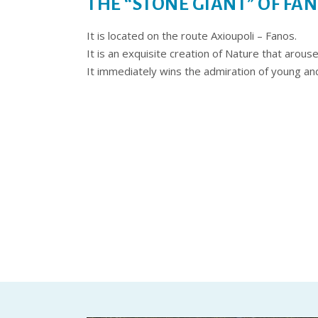
THE “STONE GIANT” OF FA
It is located on the route Axioupoli – Fanos.
It is an exquisite creation of Nature that arous
It immediately wins the admiration of young and