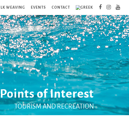
ILK WEAVING
EVENTS
CONTACT
Points of Interest
TOURISM AND RECREATION