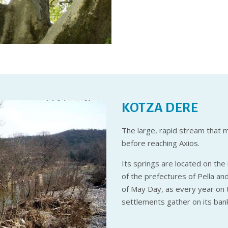
KOTZA DERE
The large, rapid stream that 
before reaching Axios.
Its springs are located on th
of the prefectures of Pella an
of May Day, as every year on t
settlements gather on its banks