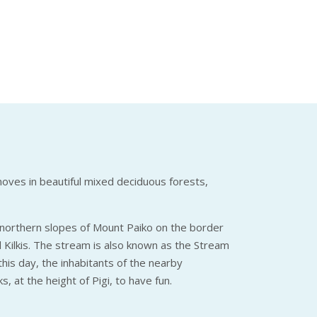
moves in beautiful mixed deciduous forests,
e northern slopes of Mount Paiko on the border
d Kilkis. The stream is also known as the Stream
his day, the inhabitants of the nearby
, at the height of Pigi, to have fun.