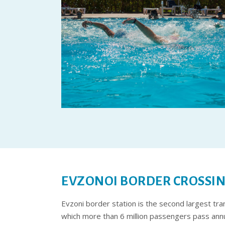
EVZONOI BORDER CROSSI
Evzoni border station is the second largest tr
which more than 6 million passengers pass annu