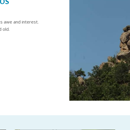
NOS
es awe and interest.
 old.