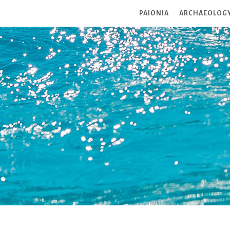
PAIONIA
ARCHAEOLOG