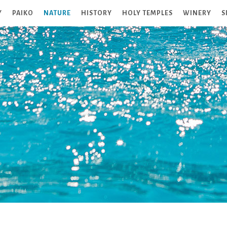
Y
PAIKO
NATURE
HISTORY
HOLY TEMPLES
WINERY
S