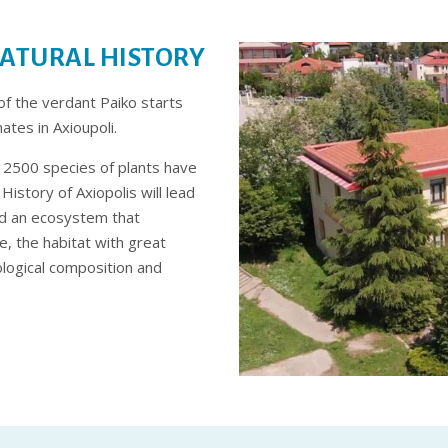
ATURAL HISTORY
of the verdant Paiko starts
tes in Axioupoli.
nd 2500 species of plants have
istory of Axiopolis will lead
nd an ecosystem that
, the habitat with great
ological composition and